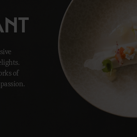
ANT
sive
lights.
rks of
 passion.