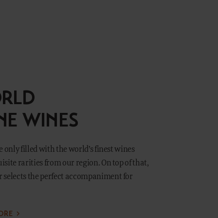
RLD
INE WINES
 only filled with the world’s finest wines
site rarities from our region. On top of that,
 selects the perfect accompaniment for
ORE