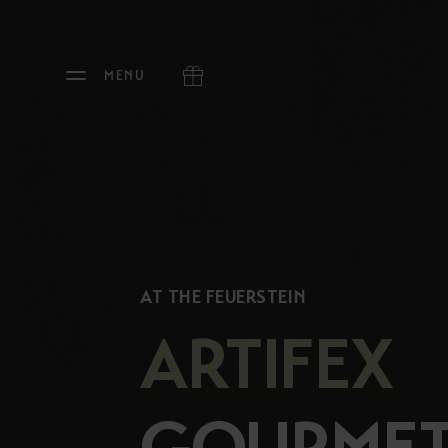
MENU
AT THE FEUERSTEIN
ARTIFEX
GOURME