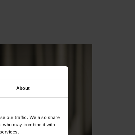
About
se our traffic. We also share
ers who may combine it with
 services.