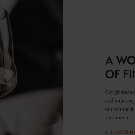
A WO
OF F
Our glasses are
and some exqui
our sommelier
your menu.
DISCOVER M