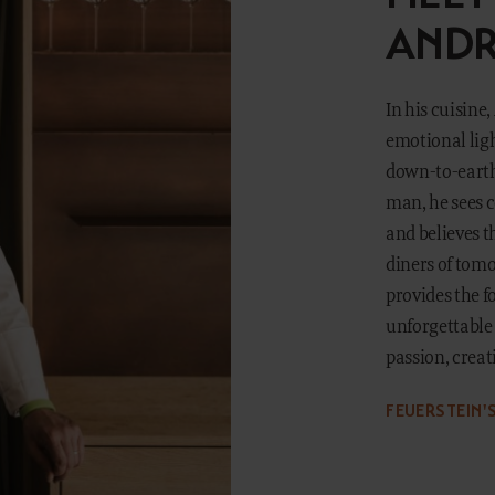
ANDR
In his cuisine
emotional ligh
down-to-earth 
man, he sees 
and believes t
diners of tomo
provides the 
unforgettable 
passion, creati
FEUERSTEIN'