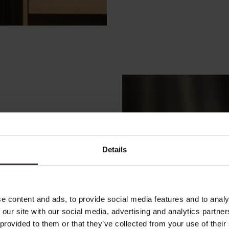
Details
e content and ads, to provide social media features and to analy
p regional
 our site with our social media, advertising and analytics partn
S
 provided to them or that they’ve collected from your use of their
he globe. Our