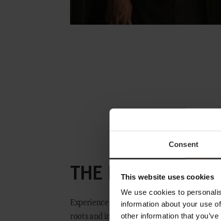
AMBIENCE
Consent
THE MENU
GUIDE
This website uses cookies
We use cookies to personalis
Experience a culinary journey shaped by dee
information about your use of
FINE WINE
other information that you’ve
roots and inspired by flavours from across t