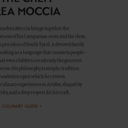
EA MOCCIA
, Andrea Moccia brings together the
tness of his Campanian roots and the clear,
precision of South Tyrol. A devoted family
cooking as a language that connects people –
hat even children are already the gourmet
rrow. His philosophy is simple: tradition
foundation upon which he creates
culinary experiences at Artifex, shaped by
vity, and a deep respect for his craft.
S CULINARY GUIDE