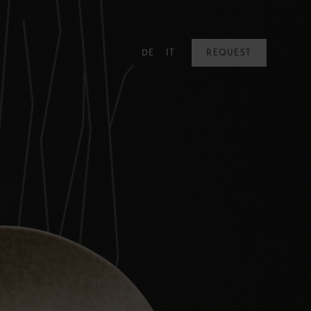
DE
IT
REQUEST