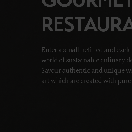
RESTAUR
Enter a small, refined and exclu
world of sustainable culinary de
Savour authentic and unique wo
art which are created with pure