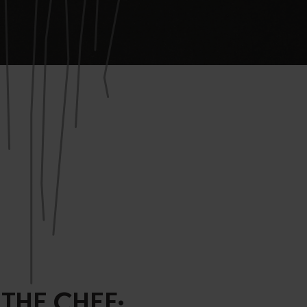
 THE CHEF: