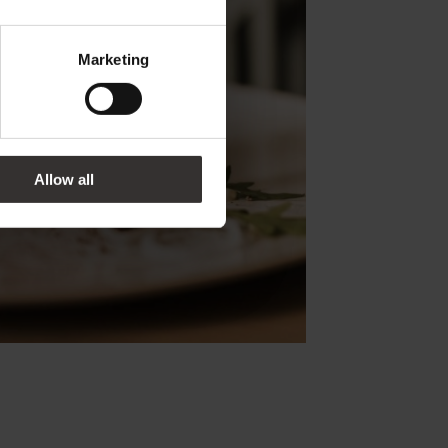
Marketing
Allow all