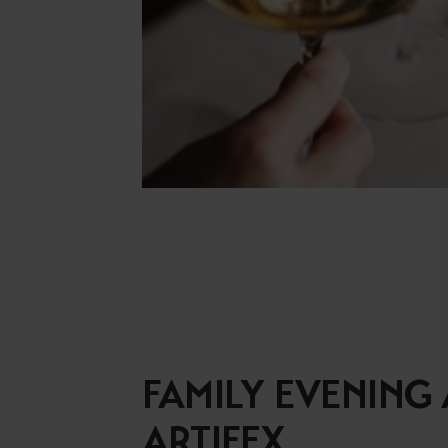
FAMILY EVENING 
ARTIFEX